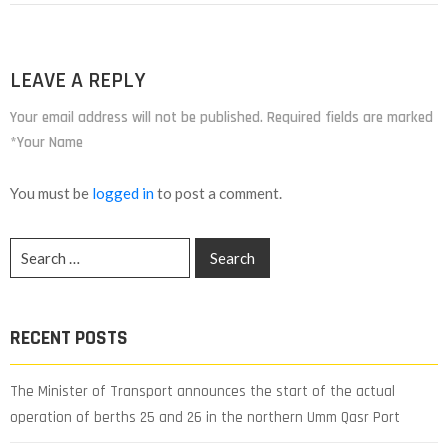
LEAVE A REPLY
Your email address will not be published. Required fields are marked
*Your Name
You must be
logged in
to post a comment.
RECENT POSTS
The Minister of Transport announces the start of the actual
operation of berths 25 and 26 in the northern Umm Qasr Port