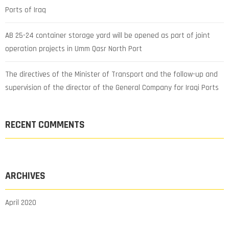
Ports of Iraq
AB 25-24 container storage yard will be opened as part of joint
operation projects in Umm Qasr North Port
The directives of the Minister of Transport and the follow-up and
supervision of the director of the General Company for Iraqi Ports
RECENT COMMENTS
ARCHIVES
April 2020