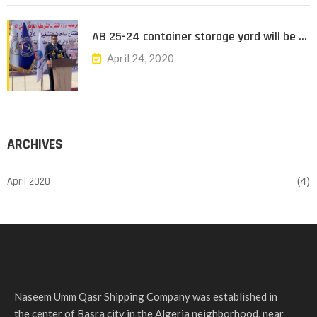
AB 25-24 container storage yard will be …
April 24, 2020
ARCHIVES
April 2020
(4)
Naseem Umm Qasr Shipping Company was established in
the center of Basra city in the Algeria neighborhood, near