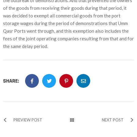
the outbreak of demonstrations. And that prevented the owners
of the goods from receiving their goods during that period, it
was decided to exempt all commercial goods from the port
storage wages during the period of demonstrations that Umm
Qasr Ports went through, and this exemption also includes the
fees of the joint operating companies resulting from that and for
the same delay period.
SHARE:
PREVIEW POST
NEXT POST