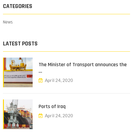
CATEGORIES
News
LATEST POSTS
The Minister of Transport announces the
…
April 24, 2020
Ports of Iraq
April 24, 2020