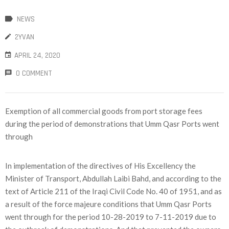
NEWS
2YVAN
APRIL 24, 2020
0 COMMENT
Exemption of all commercial goods from port storage fees
during the period of demonstrations that Umm Qasr Ports went
through
In implementation of the directives of His Excellency the
Minister of Transport, Abdullah Laibi Bahd, and according to the
text of Article 211 of the Iraqi Civil Code No. 40 of 1951, and as
a result of the force majeure conditions that Umm Qasr Ports
went through for the period 10-28-2019 to 7-11-2019 due to