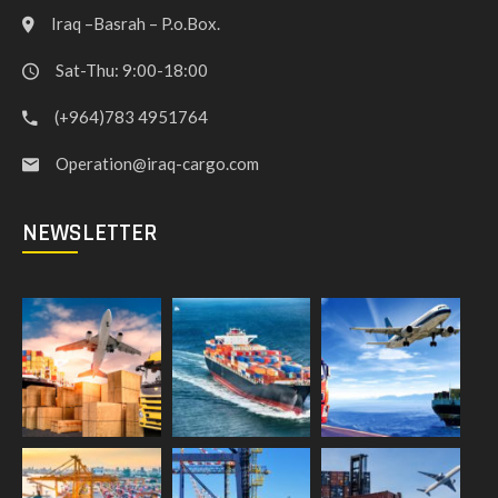
Iraq –Basrah – P.o.Box.
Sat-Thu: 9:00-18:00
(+964)783 4951764
Operation@iraq-cargo.com
NEWSLETTER