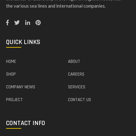
the various sea lines and international companies.
QUICK LINKS
HOME
ABOUT
SHOP
CAREERS
COMPANY NEWS
SERVICES
PROJECT
CONTACT US
CONTACT INFO