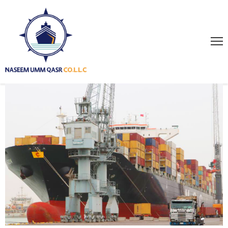
HOME
ABOUT
US
SERVICES
PROJECTS
GALLERY
NEWS
PAGES
CONTACT
US