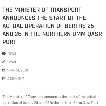
THE MINISTER OF TRANSPORT
ANNOUNCES THE START OF THE
ACTUAL OPERATION OF BERTHS 25
AND 26 IN THE NORTHERN UMM QASR
PORT
NEWS
2YVAN
APRIL 24, 2020
0 COMMENT
The Minister of Transport announces the start of the actual
operation of berths 25 and 26 in the northern Umm Qasr Port