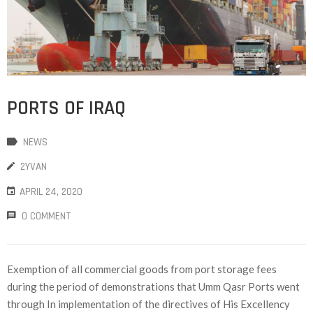
PORTS OF IRAQ
NEWS
2YVAN
APRIL 24, 2020
0 COMMENT
Exemption of all commercial goods from port storage fees
during the period of demonstrations that Umm Qasr Ports went
through In implementation of the directives of His Excellency