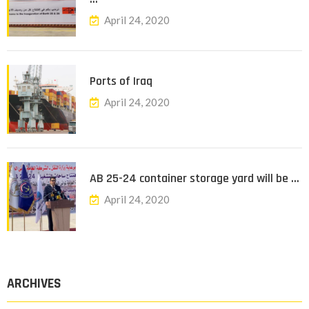
April 24, 2020
Ports of Iraq
April 24, 2020
AB 25-24 container storage yard will be …
April 24, 2020
ARCHIVES