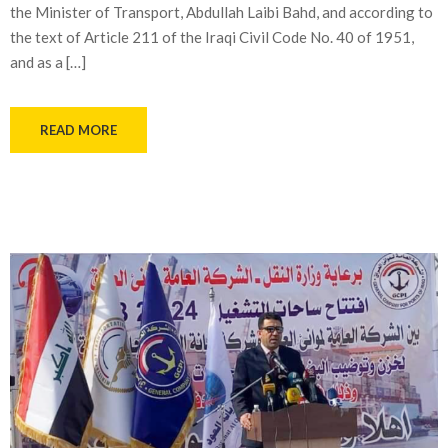
the Minister of Transport, Abdullah Laibi Bahd, and according to
the text of Article 211 of the Iraqi Civil Code No. 40 of 1951,
and as a […]
READ MORE