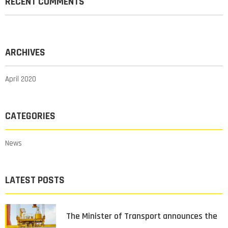
RECENT COMMENTS
ARCHIVES
April 2020
CATEGORIES
News
LATEST POSTS
The Minister of Transport announces the
…