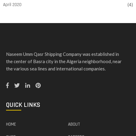
April 2020
(4)
Naseem Umm Qasr Shipping Company was established in
the center of Basra city in the Algeria neighborhood, near
the various sea lines and international companies.
QUICK LINKS
HOME
ABOUT