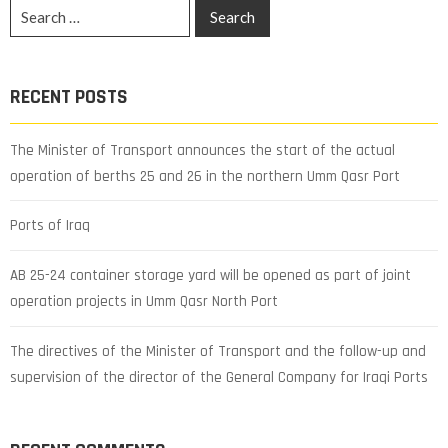
RECENT POSTS
The Minister of Transport announces the start of the actual
operation of berths 25 and 26 in the northern Umm Qasr Port
Ports of Iraq
AB 25-24 container storage yard will be opened as part of joint
operation projects in Umm Qasr North Port
The directives of the Minister of Transport and the follow-up and
supervision of the director of the General Company for Iraqi Ports