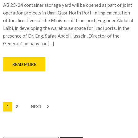
AB 25-24 container storage yard will be opened as part of joint
operation projects in Umm Qasr North Port. In implementation
of the directives of the Minister of Transport, Engineer Abdullah
Laibi, in developing the warehouse space for Iraqi ports. In the
presence of Dr. Eng. Safaa Abdel Hussein, Director of the
General Company for […]
READ MORE
1
2
NEXT