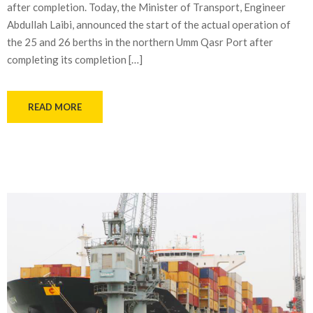
after completion. Today, the Minister of Transport, Engineer
Abdullah Laibi, announced the start of the actual operation of
the 25 and 26 berths in the northern Umm Qasr Port after
completing its completion […]
READ MORE