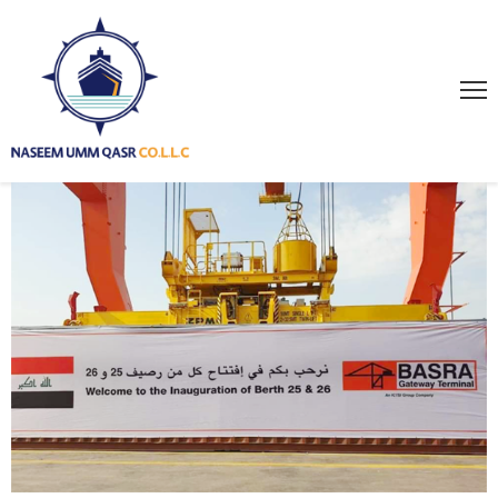
HOME
ABOUT
US
SERVICES
PROJECTS
GALLERY
NEWS
PAGES
CONTACT
US