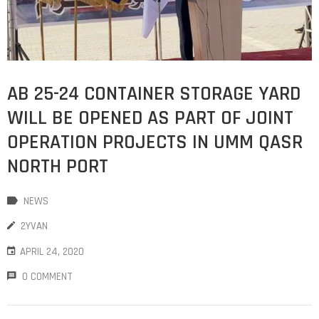
AB 25-24 CONTAINER STORAGE YARD
WILL BE OPENED AS PART OF JOINT
OPERATION PROJECTS IN UMM QASR
NORTH PORT
NEWS
2YVAN
APRIL 24, 2020
0 COMMENT