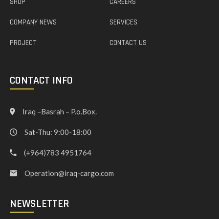
SHOP
CAREERS
COMPANY NEWS
SERVICES
PROJECT
CONTACT US
CONTACT INFO
Iraq –Basrah – P.o.Box.
Sat-Thu: 9:00-18:00
(+964)783 4951764
Operation@iraq-cargo.com
NEWSLETTER